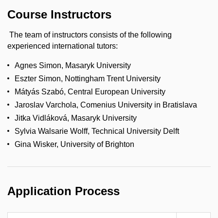
Course Instructors
The team of instructors consists of the following
experienced international tutors:
Agnes Simon, Masaryk University
Eszter Simon, Nottingham Trent University
Mátyás Szabó, Central European University
Jaroslav Varchola, Comenius University in Bratislava
Jitka Vidláková, Masaryk University
Sylvia Walsarie Wolff, Technical University Delft
Gina Wisker, University of Brighton
Application Process