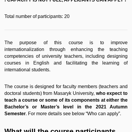
Total number of participants: 20
The purpose of this course is to improve
internationalization through enhancing the teaching
competencies of university teachers, including designing
courses in English and facilitating the learning of
international students.
The course is designed for faculty members (teachers and
doctoral students) from Masaryk University,
who expect to
teach a course or some of its components at either the
Bachelor’s or Master’s level in the 2021 Autumn
Semester
. For more details see below “Who can apply”.
What will the course participants