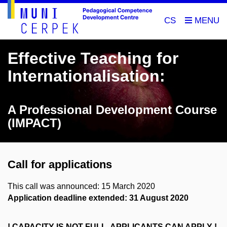
CS
Effective Teaching for
Internationalisation:
A Professional Development Course
(IMPACT)
Call for applications
This call was announced: 15 March 2020
Application deadline extended: 31 August 2020
! CAPACITY IS NOT FULL, APPLICANTS CAN APPLY !