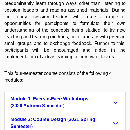
predominantly learn through ways other than listening to
session leaders and reading assigned materials. During
the course, session leaders will create a range of
opportunities for participants to formulate their own
understanding of the concepts being studied, to try new
teaching and learning methods, to collaborate with peers in
small groups and to exchange feedback. Further to this,
participants will be encouraged and aided in the
implementation of active learning in their own classes.
This four-semester course consists of the following 4
modules:
Module 1: Face-to-Face Workshops
(2020 Autumn Semester)
Module 2: Course Design (2021 Spring
Semester)