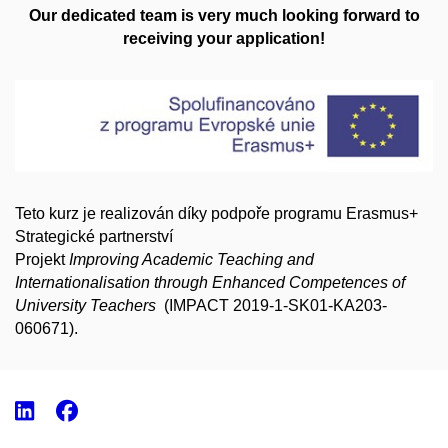
Our dedicated team is very much looking forward to
receiving your application!
Teto kurz je realizován díky podpoře programu Erasmus+
Strategické partnerství
Projekt
Improving Academic Teaching and
Internationalisation through Enhanced Competences of
U
niversity Teachers
(
IMPACT 2019-1-SK01-KA203-
060671).
LinkedIn
Facebook