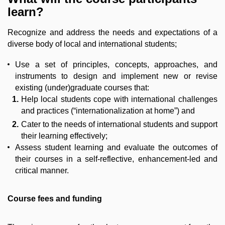
learn?
Recognize and address the needs and expectations of a
diverse body of local and international students;
Use a set of principles, concepts, approaches, and
instruments to design and implement new or revise
existing (under)graduate courses that:
Help local students cope with international challenges
and practices (“internationalization at home”) and
Cater to the needs of international students and support
their learning effectively;
Assess student learning and evaluate the outcomes of
their courses in a self-reflective, enhancement-led and
critical manner.
Course fees and funding