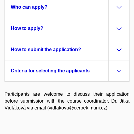
Who can apply?
How to apply?
How to submit the application?
Criteria for selecting the applicants
Participants are welcome to discuss their application
before submission with the course coordinator, Dr. Jitka
Vidláková via email (
vidlakova@cerpek.muni.cz)
.