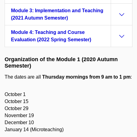
Module 3: Implementation and Teaching
(2021 Autumn Semester)
Module 4: Teaching and Course
Evaluation (2022 Spring Semester)
Organization of the Module 1 (2020 Autumn
Semester)
The dates are all
Thursday mornings
from 9 am to 1 pm
:
October 1
October 15
October 29
November 19
December 10
January 14 (Microteaching)