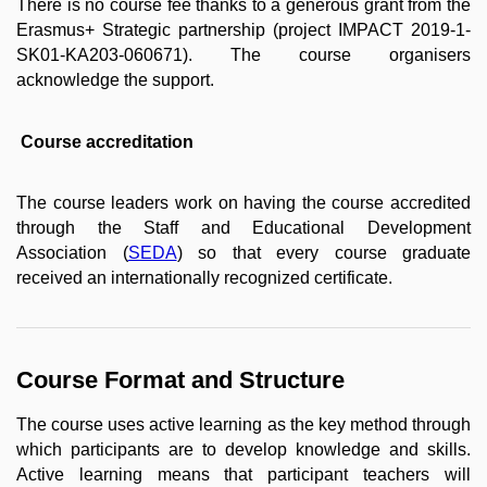
There is no course fee thanks to a generous grant from the
Erasmus+ Strategic partnership (project IMPACT 2019-1-
SK01-KA203-060671). The course organisers
acknowledge the support.
Course accreditation
The course leaders work on having the course accredited
through the Staff and Educational Development
Association (
SEDA
) so that every course graduate
received an internationally recognized certificate.
Course Format and Structure
The course uses active learning as the key method through
which participants are to develop knowledge and skills.
Active learning means that participant teachers will