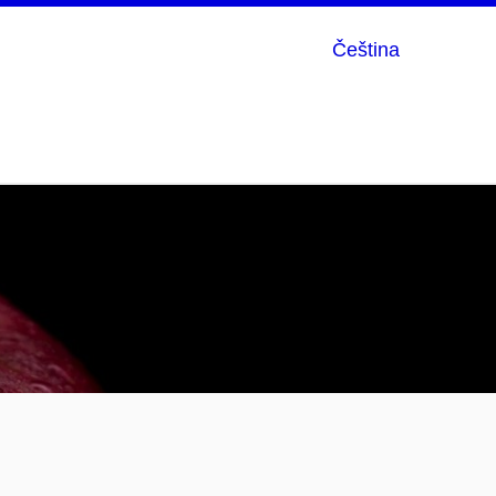
Čeština