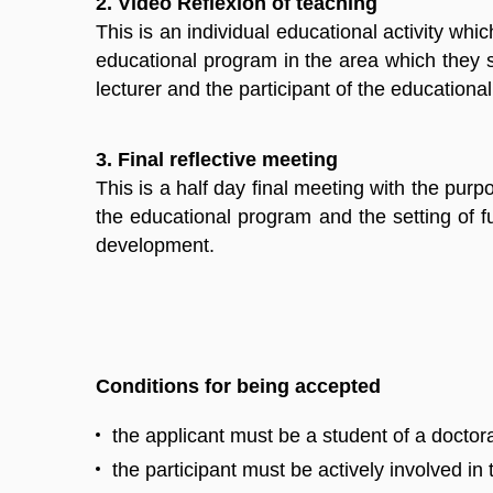
2. Video Reflexion of teaching
This is an individual educational activity wh
educational program in the area which they s
lecturer and the participant of the educationa
3. Final reflective meeting
This is a half day final meeting with the purp
the educational program and the setting of fur
development.
Conditions for being accepted
the applicant must be a student of a docto
the participant must be actively involved in