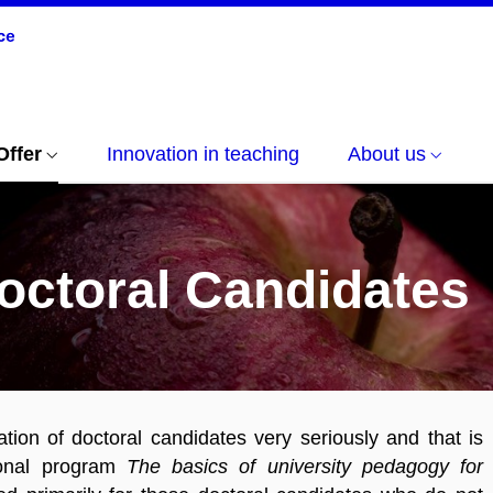
Offer
Innovation in teaching
About us
octoral Candidates
ion of doctoral candidates very seriously and that is
ional program
The basics of university pedagogy for