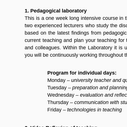
1. Pedagogical laboratory
This is a one week long intensive course in t
two experienced lecturers who study the disc
based on the latest findings from pedagogic
current teaching and plan your teaching for 
and colleagues. Within the Laboratory it is
you will be continuously working throughout 
Program for individual days:
Monday –
university teacher and qu
Tuesday –
preparation and plannin
Wednesday –
evaluation and reflec
Thursday –
communication with st
Friday –
technologies in teaching