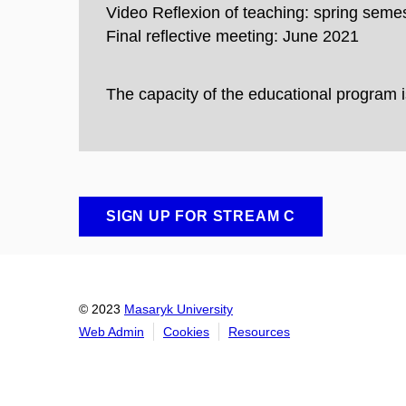
Video Reflexion of teaching: spring seme
Final reflective meeting: June 2021
The capacity of the educational program
SIGN UP FOR STREAM C
© 2023
Masaryk University
Web Admin
Cookies
Resources