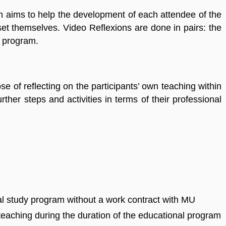
ich aims to help the development of each attendee of the
et themselves. Video Reflexions are done in pairs: the
l program.
ose of reflecting on the participants’ own teaching within
ther steps and activities in terms of their professional
ral study program without a work contract with MU
 teaching during the duration of the educational program