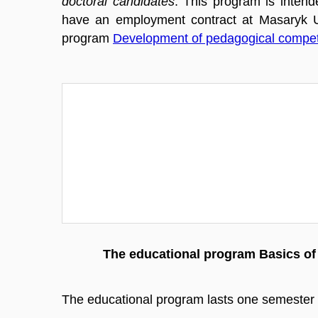
doctoral candidates
. This program is intend
have an employment contract at Masaryk Un
program
Development of pedagogical compe
The educational program Basics of 
The educational program lasts one semester a