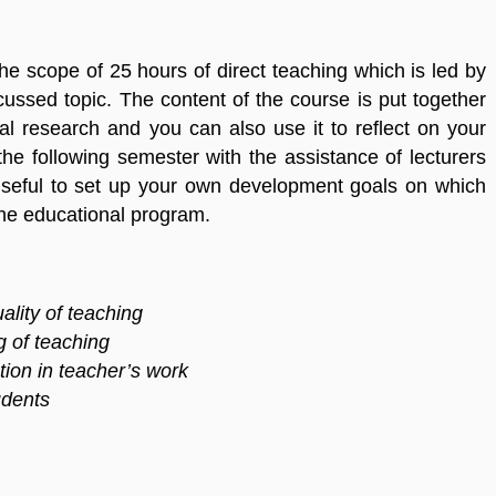
he scope of 25 hours of direct teaching which is led by
ussed topic. The content of the course is put together
al research and you can also use it to reflect on your
the following semester with the assistance of lecturers
 useful to set up your own development goals on which
the educational program.
ality of teaching
g of teaching
tion in teacher’s work
udents