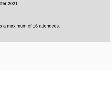
ster 2021
 is a maximum of 16 attendees.