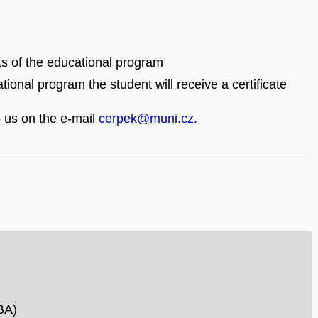
rts of the educational program
tional program the student will receive a certificate
o us on the e-mail
cerpek@muni.cz.
BA)