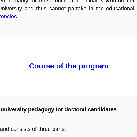
ed primarily for those doctoral candidates who do not
iversity and thus cannot partake in the educational
tencies
.
Course of the program
university pedagogy for doctoral candidates
nd consists of three parts: