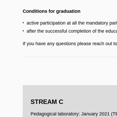
Conditions for graduation
active participation at all the mandatory pa
after the successful completion of the educa
If you have any questions please reach out t
STREAM C
Pedagogical laboratory: January 2021 (T