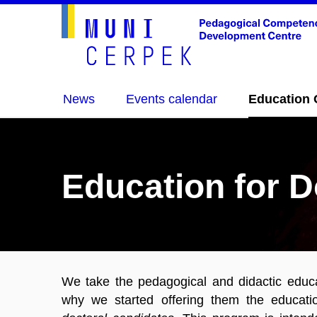
News
Events calendar
Education 
Education for D
We take the pedagogical and didactic educat
why we started offering them the educat