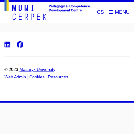
CS
LinkedIn
Facebook
© 2023
Masaryk University
Web Admin
Cookies
Resources