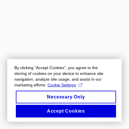
By clicking “Accept Cookies”, you agree to the
storing of cookies on your device to enhance site
navigation, analyze site usage, and assist in our
marketing efforts.
Cookie Settings
Necessary Only
Accept Cookies