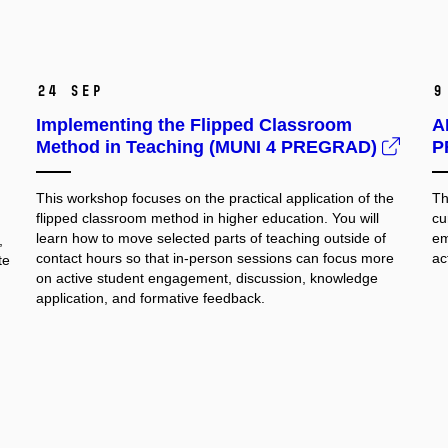
24 Sep
9
Implementing the Flipped Classroom
A
Method in Teaching (MUNI 4 PREGRAD)
P
This workshop focuses on the practical application of the
Th
flipped classroom method in higher education. You will
cu
learn how to move selected parts of teaching outside of
em
,
contact hours so that in-person sessions can focus more
ac
te
on active student engagement, discussion, knowledge
application, and formative feedback.