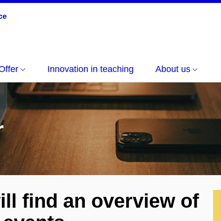
Offer
Innovation in teaching
About us
r
ll find an overview of