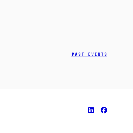
Past events
LinkedIn
Faceb