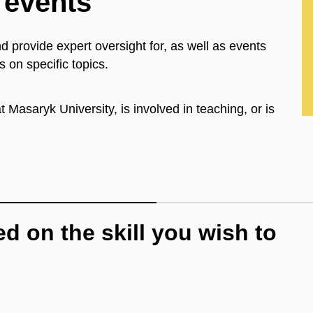
 events
d provide expert oversight for, as well as events
s on specific topics.
 Masaryk University, is involved in teaching, or is
d on the skill you wish to