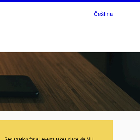
Čeština
Registration for all events takes place via
MU