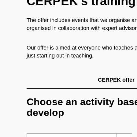
CERPEK’s training
The offer includes events that we organise an
organised in collaboration with expert advisor
Our offer is aimed at everyone who teaches at
just starting out in teaching.
CERPEK offer
Choose an activity base
develop