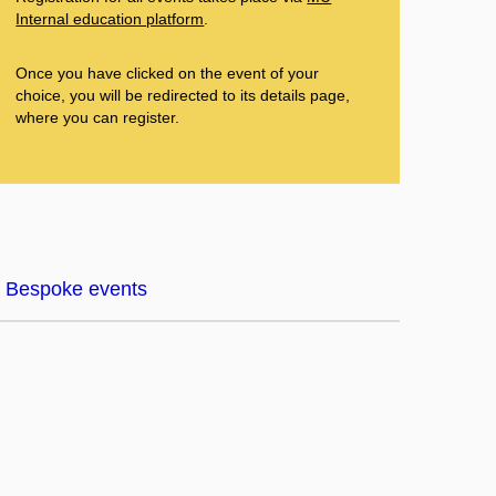
Internal education platform
.
Once you have clicked on the event of your
choice, you will be redirected to its details page,
where you can register.
Bespoke events