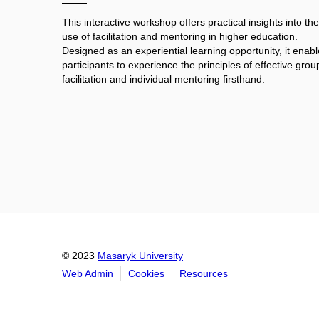
This interactive workshop offers practical insights into the
use of facilitation and mentoring in higher education.
Designed as an experiential learning opportunity, it enab
participants to experience the principles of effective grou
facilitation and individual mentoring firsthand.
© 2023
Masaryk University
Web Admin
Cookies
Resources