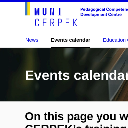
News
Events calendar
Education 
Events calenda
On this page you wi