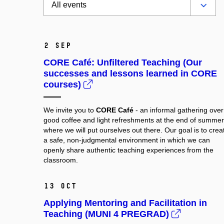
2 Sep
CORE Café: Unfiltered Teaching (Our
successes and lessons learned in CORE
courses)
We invite you to
CORE Café
- an informal gathering over
good coffee and light refreshments at the end of summer
where we will put ourselves out there. Our goal is to crea
a safe, non-judgmental environment in which we can
openly share authentic teaching experiences from the
classroom.
13 Oct
Applying Mentoring and Facilitation in
Teaching (MUNI 4 PREGRAD)