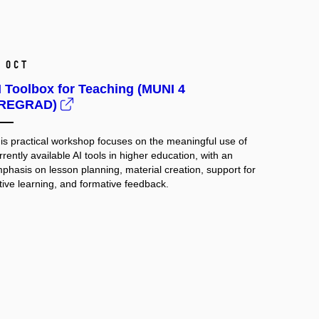
 Oct
I Toolbox for Teaching (MUNI 4
REGRAD)
is practical workshop focuses on the meaningful use of
rrently available AI tools in higher education, with an
phasis on lesson planning, material creation, support for
tive learning, and formative feedback.