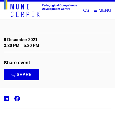
CS
9 December 2021
3:30 PM – 5:30 PM
Share event
SHARE
LinkedIn
Facebook