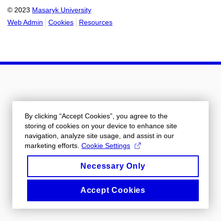
© 2023
Masaryk University
Web Admin
Cookies
Resources
By clicking “Accept Cookies”, you agree to the
storing of cookies on your device to enhance site
navigation, analyze site usage, and assist in our
marketing efforts.
Cookie Settings
Necessary Only
Accept Cookies