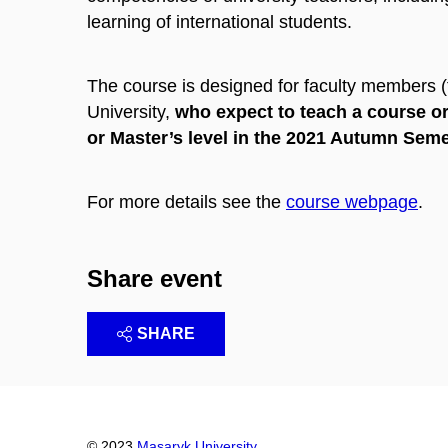
learning of international students.
The course is designed for faculty members 
University,
who expect to teach a course or
or Master’s level in the 2021 Autumn Sem
For more details see the
course webpage
.
Share event
SHARE
© 2023
Masaryk University