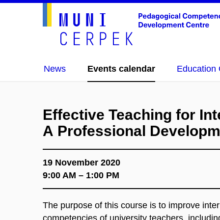
News
Events calendar
Education 
Effective Teaching for Int
A Professional Develop
19 November 2020
9:00 AM – 1:00 PM
The purpose of this course is to improve inte
competencies of university teachers, including