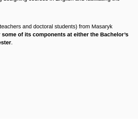
(teachers and doctoral students) from Masaryk
 some of its components at either the Bachelor’s
ester
.