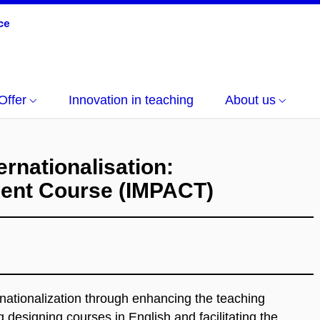
Offer
Innovation in teaching
About us
ernationalisation:
ment Course (IMPACT)
rnationalization through enhancing the teaching
 designing courses in English and facilitating the