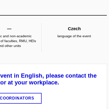
—
Czech
c and non-academic
language of the event
of faculties, RMU, HEIs
nd other units
event in English, please contact the
or at your workplace.
COORDINATORS