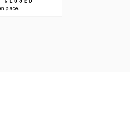
 closed
en place.