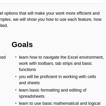
l options that will make your work more efficient and
mples, we will show you how to use each feature, how
lied.
Goals
ixed
learn how to navigate the Excel environment,
work with toolbars, tab strips and basic
functions
you will be proficient in working with cells
and sheets
learn basic formatting and editing of
spreadsheets
learn to use basic mathematical and logical