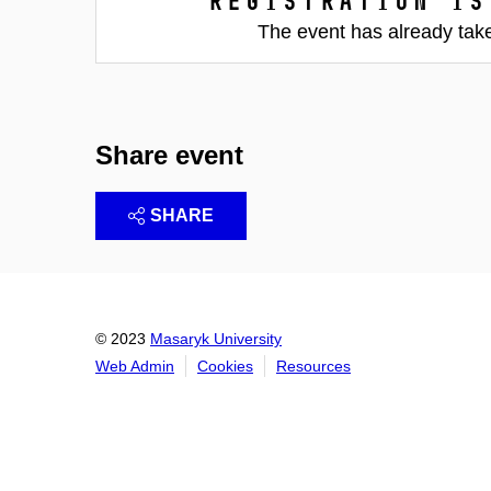
Registration is
The event has already tak
Share event
SHARE
© 2023
Masaryk University
Web Admin
Cookies
Resources