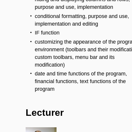
purpose and use, implementation
conditional formatting, purpose and use,
implementation and editing
IF function
customizing the appearance of the prog
environment (toolbars and their modificat
custom toolbars, menu bar and its
modification)
date and time functions of the program,
financial functions, text functions of the
program
Lecturer