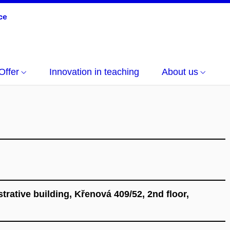
Offer
Innovation in teaching
About us
ative building, Křenová 409/52, 2nd floor,