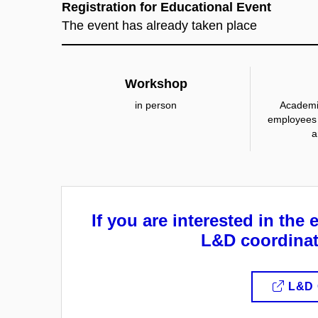
Registration for Educational Event
The event has already taken place
Workshop
in person
Academi
employees 
a
If you are interested in the 
L&D coordinat
L&D 