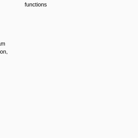
functions
ram
ion,