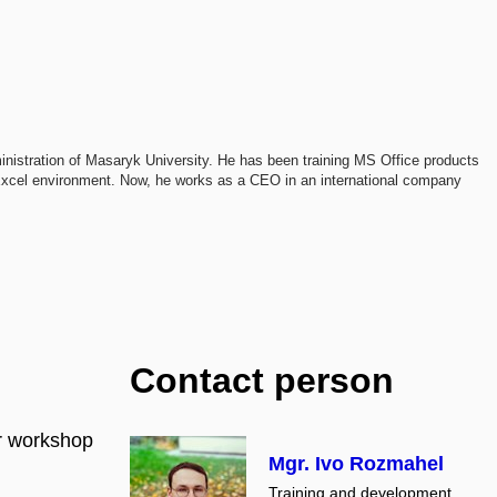
istration of Masaryk University. He has been training MS Office products
e Excel environment. Now, he works as a CEO in an international company
Contact person
or workshop
Mgr. Ivo Rozmahel
Training and development