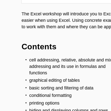
The Excel workshop will introduce you to Exce
easier when using Excel. Using concrete exa
to work with them and where they can be app
Contents
cell addressing, relative, absolute and m
addressing and its use in formulas and
functions
graphical editing of tables
basic sorting and filtering of data
conditional formatting
printing options
hiding and displaying columns and rows,