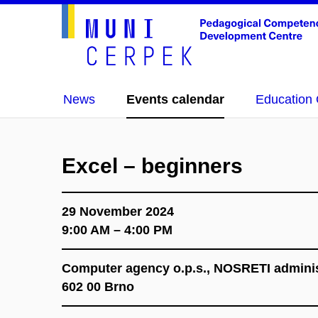
News
Events calendar
Education 
Excel – beginners
29 November 2024
9:00 AM – 4:00 PM
Computer agency o.p.s., NOSRETI administr
602 00 Brno