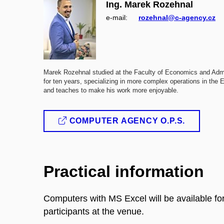
Ing. Marek Rozehnal
e‑mail:
rozehnal@c-agency.cz
Marek Rozehnal studied at the Faculty of Economics and Admin
for ten years, specializing in more complex operations in th
and teaches to make his work more enjoyable.
COMPUTER AGENCY O.P.S.
Practical information
Computers with MS Excel will be available f
participants at the venue.