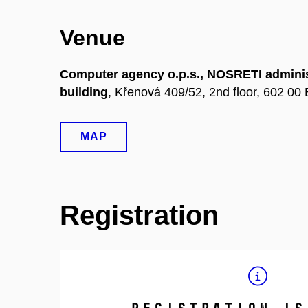
Venue
Computer agency o.p.s., NOSRETI adminis
building
, Křenová 409/52, 2nd floor, 602 00 
MAP
Registration