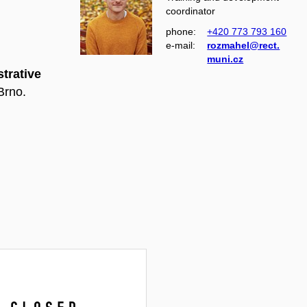
coordinator
phone:
+420 773 793 160
e‑mail:
rozmahel@rect.
muni.cz
trative
Brno.