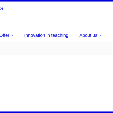
Offer
Innovation in teaching
About us