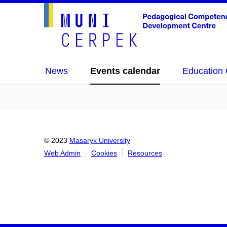
News
Events calendar
Education 
© 2023
Masaryk University
Web Admin
Cookies
Resources