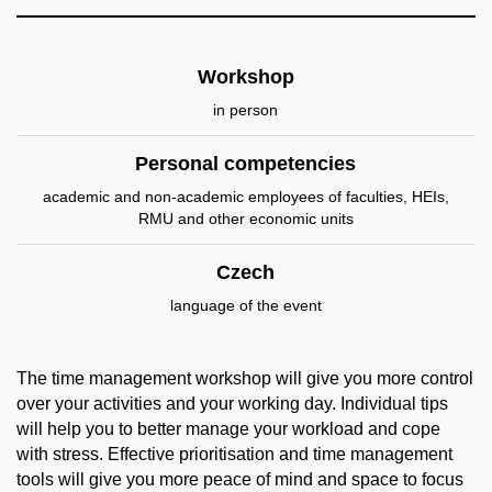
Workshop
in person
Personal competencies
academic and non-academic employees of faculties, HEIs,
RMU and other economic units
Czech
language of the event
The time management workshop will give you more control
over your activities and your working day. Individual tips
will help you to better manage your workload and cope
with stress. Effective prioritisation and time management
tools will give you more peace of mind and space to focus