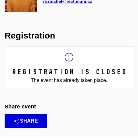
rozmahel@rect.muni.cz
Registration
Registration is closed
The event has already taken place.
Share event
SHARE