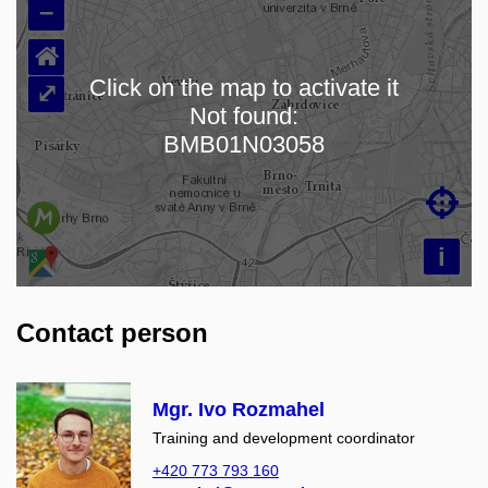
–
⌂
Click on the map to activate it
⤢
Not found:
Loading map…
BMB01N03058

i
Contact person
Mgr. Ivo Rozmahel
Training and development coordinator
+420 773 793 160