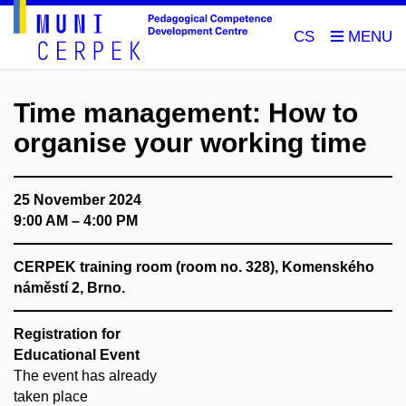
CS
Time management: How to
organise your working time
25 November 2024
9:00 AM – 4:00 PM
CERPEK training room (room no. 328), Komenského
náměstí 2, Brno.
Registration for
Educational Event
The event has already
taken place