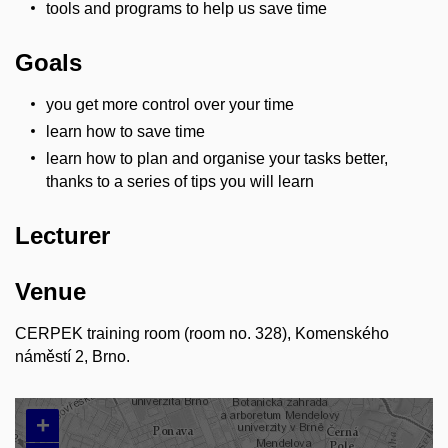
tools and programs to help us save time
Goals
you get more control over your time
learn how to save time
learn how to plan and organise your tasks better,
thanks to a series of tips you will learn
Lecturer
Venue
CERPEK training room (room no. 328), Komenského
náměstí 2, Brno.
+