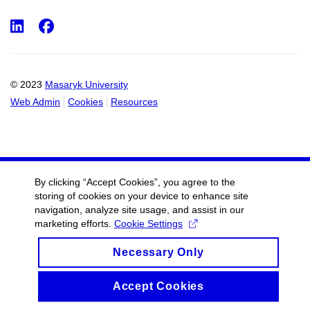
LinkedIn
Facebook
© 2023
Masaryk University
Web Admin
Cookies
Resources
By clicking “Accept Cookies”, you agree to the
storing of cookies on your device to enhance site
navigation, analyze site usage, and assist in our
marketing efforts.
Cookie Settings
Necessary Only
Accept Cookies