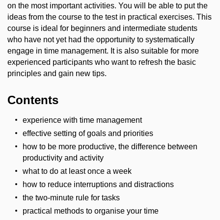
on the most important activities. You will be able to put the
ideas from the course to the test in practical exercises. This
course is ideal for beginners and intermediate students
who have not yet had the opportunity to systematically
engage in time management. It is also suitable for more
experienced participants who want to refresh the basic
principles and gain new tips.
Contents
experience with time management
effective setting of goals and priorities
how to be more productive, the difference between
productivity and activity
what to do at least once a week
how to reduce interruptions and distractions
the two-minute rule for tasks
practical methods to organise your time