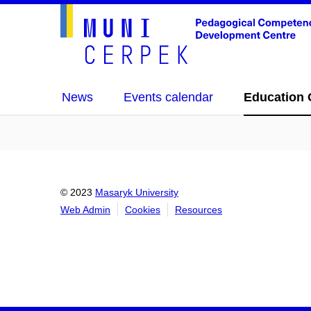
News
Events calendar
Education 
© 2023
Masaryk University
Web Admin
Cookies
Resources