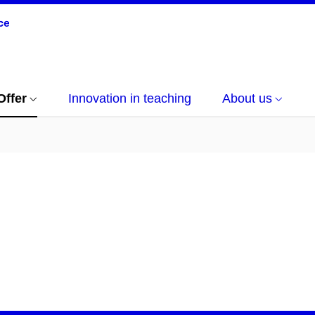
Offer
Innovation in teaching
About us