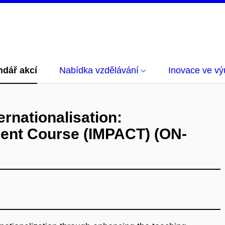
ndář akcí
Nabídka vzdělávání
Inovace ve vý
ernationalisation:
ent Course (IMPACT) (ON-