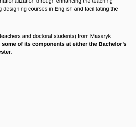
rnationalization through enhancing the teaching
 designing courses in English and facilitating the
(teachers and doctoral students) from Masaryk
 some of its components at either the Bachelor’s
ester
.