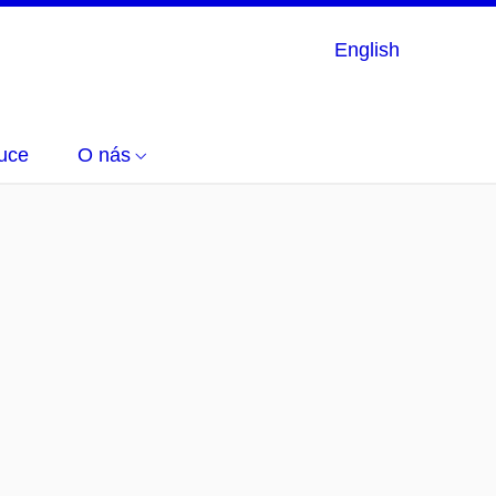
English
uce
O nás