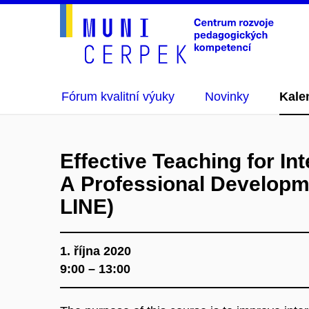
Fórum kvalitní výuky
Novinky
Kale
Effective Teaching for Int
A Professional Developm
LINE)
1. října 2020
9:00 – 13:00