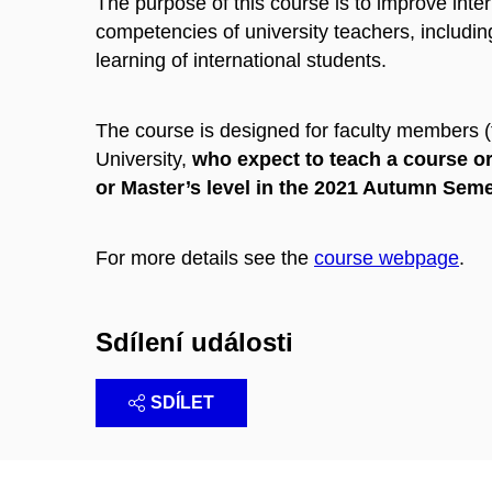
The purpose of this course is to improve inte
competencies of university teachers, including
learning of international students.
The course is designed for faculty members 
University,
who expect to teach a course or
or Master’s level in the 2021 Autumn Sem
For more details see the
course webpage
.
Sdílení události
SDÍLET