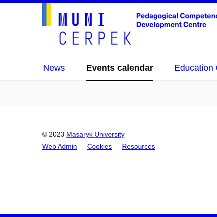
News
Events calendar
Education 
© 2023
Masaryk University
Web Admin
Cookies
Resources