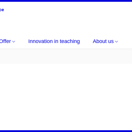
Offer
Innovation in teaching
About us