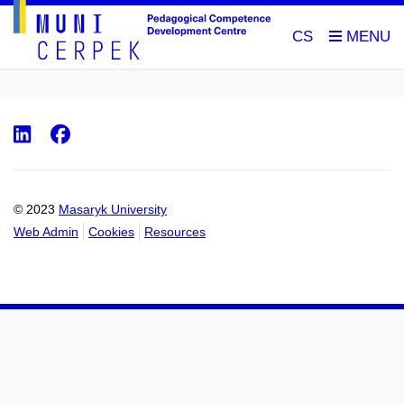
CS
LinkedIn
Facebook
© 2023
Masaryk University
Web Admin
Cookies
Resources