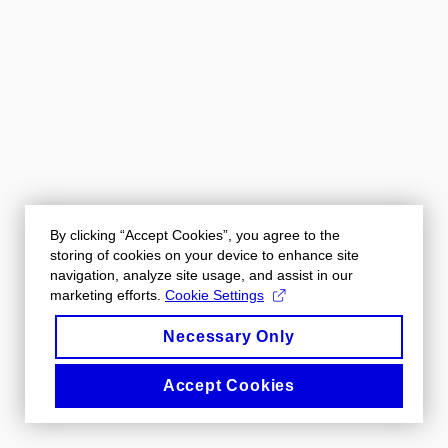
By clicking “Accept Cookies”, you agree to the
storing of cookies on your device to enhance site
navigation, analyze site usage, and assist in our
marketing efforts.
Cookie Settings
Necessary Only
Accept Cookies