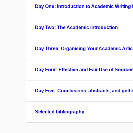
Day One: Introduction to Academic Writing 
Day Two: The Academic Introduction
Day Three: Organising Your Academic Artic
Day Four: Effective and Fair Use of Source
Day Five: Conclusions, abstracts, and gett
Selected bibliography