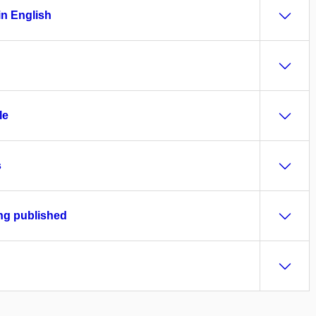
in English
le
s
ing published