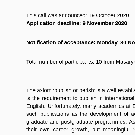
This call was announced: 19 October 2020
Application deadline: 9 November 2020
Notification of acceptance: Monday, 30 
Total number of participants: 10 from Masaryk
The axiom ‘publish or perish’ is a well-estab
is the requirement to publish in internation
English. Unfortunately, many academics at Eu
such publications as the development of ac
graduate and postgraduate programmes. As a
their own career growth, but meaningful r