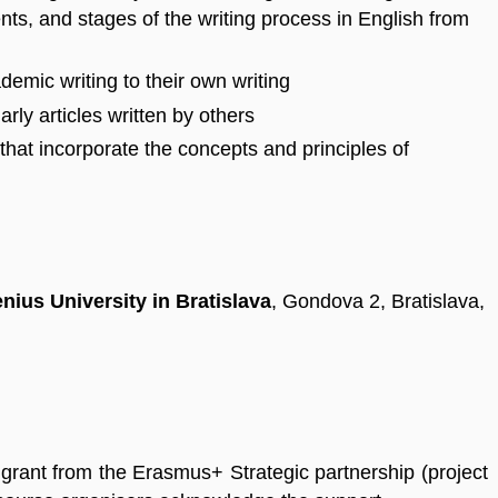
ts, and stages of the writing process in English from
demic writing to their own writing
rly articles written by others
s that incorporate the concepts and principles of
nius University in Bratislava
, Gondova 2, Bratislava,
grant from the Erasmus+ Strategic partnership (project