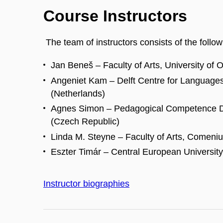
Course Instructors
The team of instructors consists of the follow
Jan Beneš – Faculty of Arts, University of 
Angeniet Kam – Delft Centre for Languages 
(Netherlands)
Agnes Simon – Pedagogical Competence D
(Czech Republic)
Linda M. Steyne – Faculty of Arts, Comenius
Eszter Timár – Central European Universit
Instructor biographies