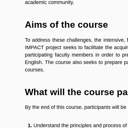
academic community.
Aims of the course
To address these challenges, the intensive,
IMPACT project seeks to facilitate the acqu
participating faculty members in order to pr
English. The course also seeks to prepare par
courses.
What will the course pa
By the end of this course, participants will be 
Understand the principles and process of w