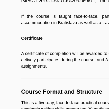
IMPACT 2019-1-SK01-KA203-060671). The co
If the course is taught face-to-face, par
accommodation in Bratislava as well as a tr
Certificate
A certificate of completion will be awarded to
actively participates during the course; and 
assignments.
Course Format and Structure
This is a five-day, face-to-face practical cour