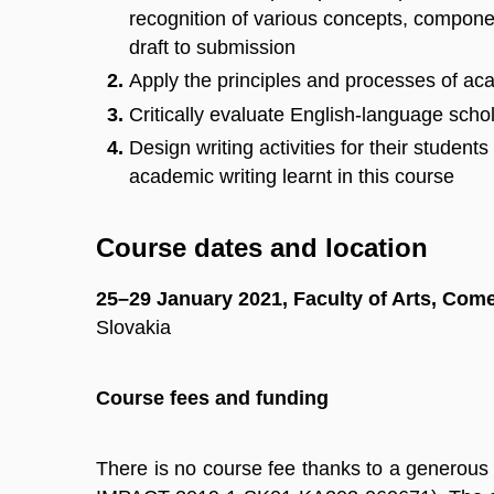
recognition of various concepts, componen
draft to submission
Apply the principles and processes of aca
Critically evaluate English-language schola
Design writing activities for their student
academic writing learnt in this course
Course dates and location
25–29 January 2021, Faculty of Arts, Come
Slovakia
Course fees and funding
There is no course fee thanks to a generous 