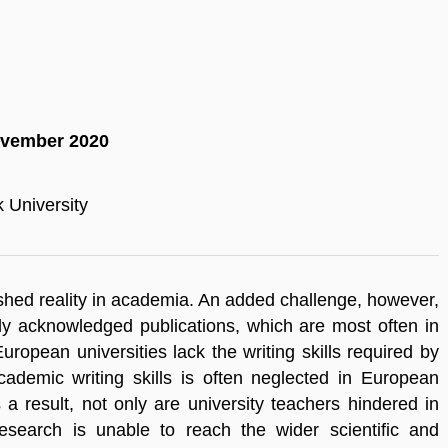
November 2020
 University
lished reality in academia. An added challenge, however,
ally acknowledged publications, which are most often in
ropean universities lack the writing skills required by
ademic writing skills is often neglected in European
 result, not only are university teachers hindered in
esearch is unable to reach the wider scientific and