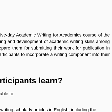
 five-day Academic Writing for Academics course of the
iring and development of academic writing skills among
epare them for submitting their work for publication in
ticipants to incorporate a writing component into their
rticipants learn?
able to:
riting scholarly articles in English, including the