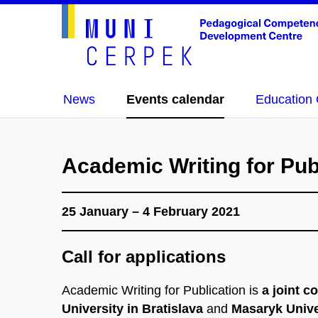
News
Events calendar
Education 
Academic Writing for Pub
25 January – 4 February 2021
Call for applications
Academic Writing for Publication is
a joint c
University in Bratislava
and
Masaryk Unive