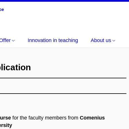
Offer
Innovation in teaching
About us
lication
ourse
for the faculty members from
Comenius
rsity