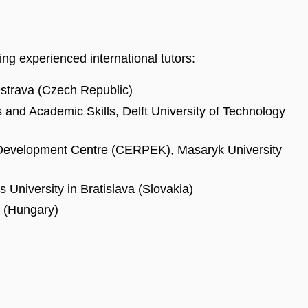
ing experienced international tutors:
Ostrava (Czech Republic)
and Academic Skills, Delft University of Technology
evelopment Centre (CERPEK), Masaryk University
 University in Bratislava (Slovakia)
y (Hungary)