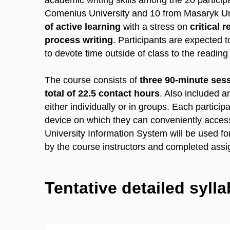
academic writing skills among the 20 particip
Comenius University and 10 from Masaryk Univ
of active learning
with a stress on
critical 
process writing
. Participants are expected t
to devote time outside of class to the readin
The course consists of
three 90-minute ses
total of 22.5 contact hours
. Also included a
either individually or in groups. Each participa
device on which they can conveniently acces
University Information System will be used 
by the course instructors and completed assi
Tentative detailed syll