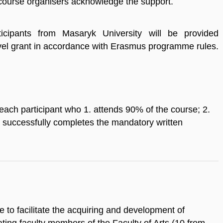
urse organisers acknowledge the support.
ticipants from Masaryk University will be provided
avel grant in accordance with Erasmus programme rules.
 each participant who 1. attends 90% of the course; 2.
3. successfully completes the mandatory written
se to facilitate the acquiring and development of