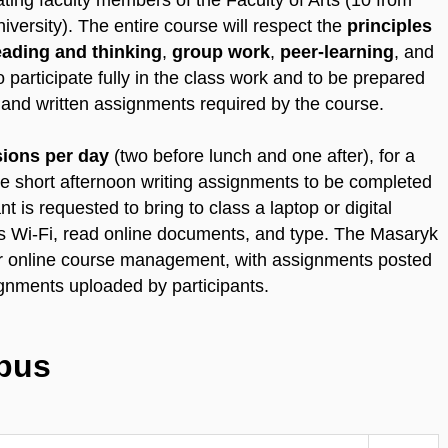
ating faculty members of the Faculty of Arts (10 from
ersity). The entire course will respect the
principles
reading and thinking
,
group work
,
peer-learning
, and
o participate fully in the class work and to be prepared
g and written assignments required by the course.
sions per day
(two before lunch and one after), for a
re short afternoon writing assignments to be completed
nt is requested to bring to class a laptop or digital
s Wi-Fi, read online documents, and type. The Masaryk
for online course management, with assignments posted
gnments uploaded by participants.
abus