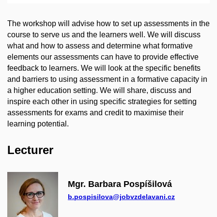
The workshop will advise how to set up assessments in the
course to serve us and the learners well. We will discuss
what and how to assess and determine what formative
elements our assessments can have to provide effective
feedback to learners. We will look at the specific benefits
and barriers to using assessment in a formative capacity in
a higher education setting. We will share, discuss and
inspire each other in using specific strategies for setting
assessments for exams and credit to maximise their
learning potential.
Lecturer
Mgr. Barbara Pospíšilová
b.pospisilova@jobvzdelavani.cz