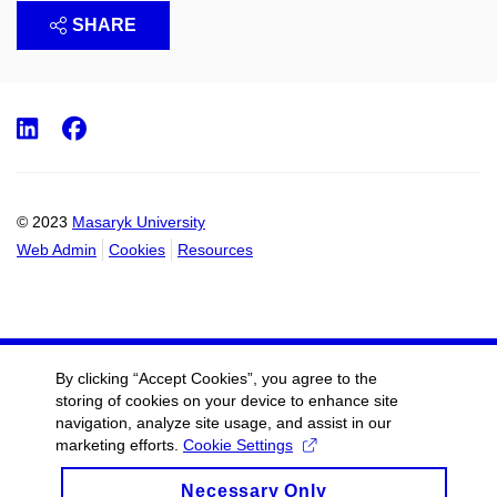
SHARE
LinkedIn
Facebook
© 2023
Masaryk University
Web Admin
Cookies
Resources
By clicking “Accept Cookies”, you agree to the
storing of cookies on your device to enhance site
navigation, analyze site usage, and assist in our
marketing efforts.
Cookie Settings
Necessary Only