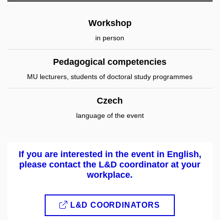
Workshop
in person
Pedagogical competencies
MU lecturers, students of doctoral study programmes
Czech
language of the event
If you are interested in the event in English,
please contact the L&D coordinator at your
workplace.
L&D COORDINATORS