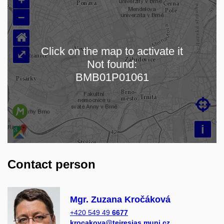
–
⌂
Click on the map to activate it
⤢
Not found:
Loading map…
BMB01P01061

i
Contact person
Mgr. Zuzana Kročáková
+420 549 49
6677
krocakova@teiresias.muni.cz