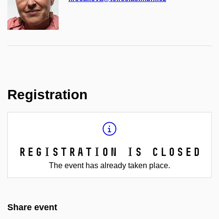
Registration
Registration is closed
The event has already taken place.
Share event