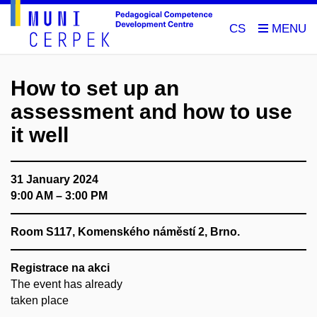
CS
How to set up an
assessment and how to use
it well
31 January 2024
9:00 AM – 3:00 PM
Room S117, Komenského náměstí 2, Brno.
Registrace na akci
The event has already
taken place