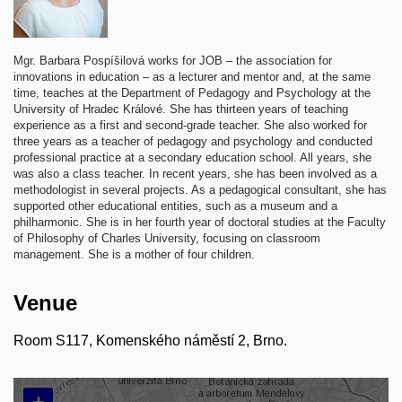
Mgr. Barbara Pospíšilová works for JOB – the association for
innovations in education – as a lecturer and mentor and, at the same
time, teaches at the Department of Pedagogy and Psychology at the
University of Hradec Králové. She has thirteen years of teaching
experience as a first and second-grade teacher. She also worked for
three years as a teacher of pedagogy and psychology and conducted
professional practice at a secondary education school. All years, she
was also a class teacher. In recent years, she has been involved as a
methodologist in several projects. As a pedagogical consultant, she has
supported other educational entities, such as a museum and a
philharmonic. She is in her fourth year of doctoral studies at the Faculty
of Philosophy of Charles University, focusing on classroom
management. She is a mother of four children.
Venue
Room S117, Komenského náměstí 2, Brno.
+