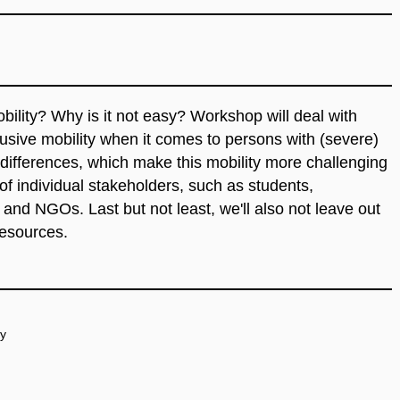
bility?
Why
is
it
not
easy
? Workshop
will
deal
with
lusive
mobility
when
it
comes
to
persons
with
(severe)
differences
,
which
make
this
mobility more
challenging
of
individual
stakeholders
, such as
students
,
, and
NGOs
. Last but not least,
we'll
also
not
leave
out
resources
.
ty