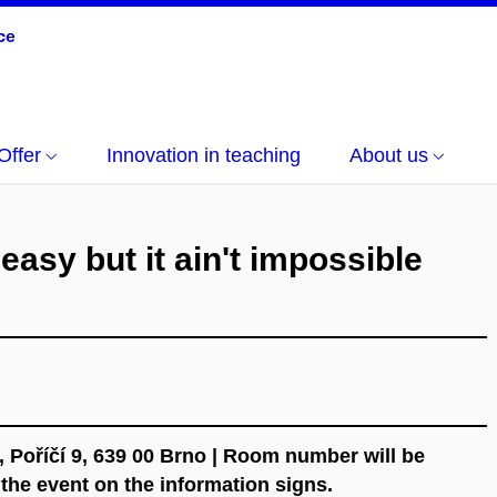
Offer
Innovation in teaching
About us
t easy but it ain't impossible
, Poříčí 9, 639 00 Brno | Room number will be
f the event on the information signs.