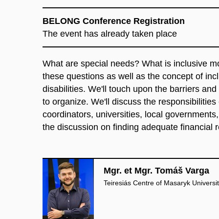
BELONG Conference Registration
The event has already taken place
What
are
special
needs
?
What
is
inclusive
mo
these
questions
as
well
as
the
concept
of
inc
disabilities
.
We'll
touch
upon
the
barriers
and
to
organize
.
We'll
discuss
the
responsibilities
coordinators
,
universities
,
local
governments
the
discussion
on
finding
adequate
financial
Mgr. et Mgr. Tomáš Varga
Teiresiás Centre of Masaryk Universi