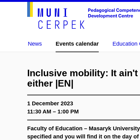
News
Events calendar
Education 
Inclusive mobility: It ain'
either |EN|
1 December 2023
11:30 AM – 1:00 PM
Faculty of Education – Masaryk University
specified and you will find it on the day o