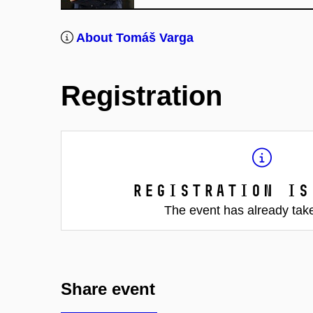
About Tomáš Varga
Registration
Registration is
The event has already tak
Share event