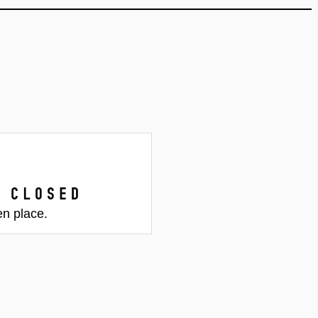
 closed
en place.