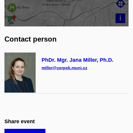

i
Contact person
PhDr. Mgr. Jana Miller, Ph.D.
miller@cerpek.muni.cz
Share event