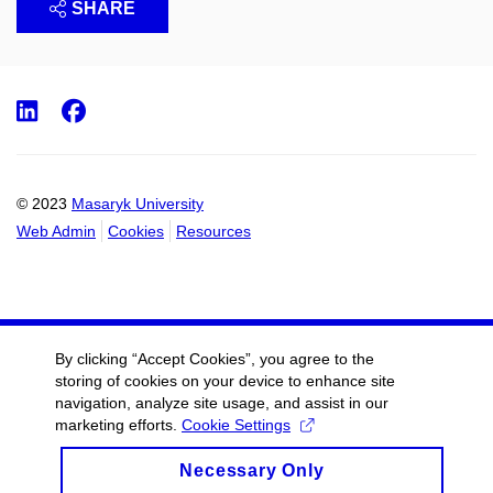
SHARE
LinkedIn
Facebook
© 2023
Masaryk University
Web Admin
Cookies
Resources
By clicking “Accept Cookies”, you agree to the
storing of cookies on your device to enhance site
navigation, analyze site usage, and assist in our
marketing efforts.
Cookie Settings
Necessary Only