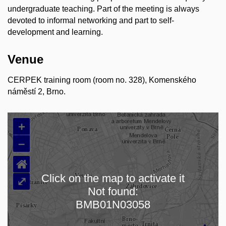
undergraduate teaching. Part of the meeting is always
devoted to informal networking and part to self-
development and learning.
Venue
CERPEK training room (room no. 328), Komenského
náměstí 2, Brno.
+
–
⌂
Click on the map to activate it
⤢
Not found:
Loading map…
BMB01N03058