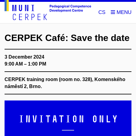
CS
CERPEK Café: Save the date
3 December 2024
9:00 AM – 1:00 PM
CERPEK training room (room no. 328), Komenského
náměstí 2, Brno.
Invitation only