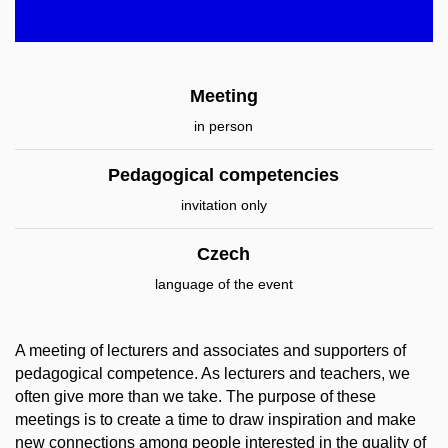
Meeting
in person
Pedagogical competencies
invitation only
Czech
language of the event
A meeting of lecturers and associates and supporters of
pedagogical competence. As lecturers and teachers, we
often give more than we take. The purpose of these
meetings is to create a time to draw inspiration and make
new connections among people interested in the quality of