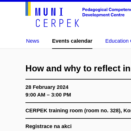
News
Events calendar
Education 
How and why to reflect in
28 February 2024
9:00 AM – 3:00 PM
CERPEK training room (room no. 328), K
Registrace na akci