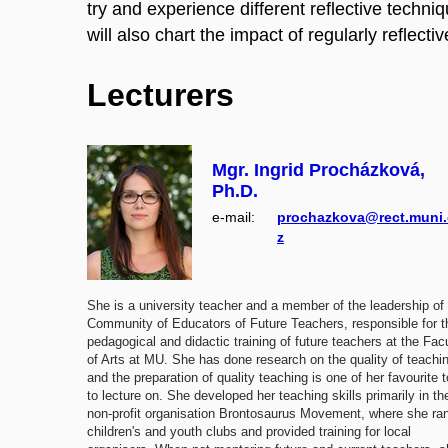
try and experience different reflective techn
will also chart the impact of regularly reflect
Lecturers
Mgr. Ingrid Procházková,
Ph.D.
e‑mail:
prochazkova@rect.muni.
z
She is a university teacher and a member of the leadership of
Community of Educators of Future Teachers, responsible for t
pedagogical and didactic training of future teachers at the Fac
of Arts at MU. She has done research on the quality of teachi
and the preparation of quality teaching is one of her favourite 
to lecture on. She developed her teaching skills primarily in th
non-profit organisation Brontosaurus Movement, where she ra
children's and youth clubs and provided training for local