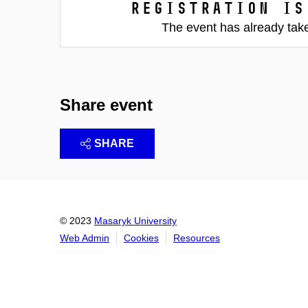
Registration is
The event has already tak
Share event
SHARE
© 2023
Masaryk University
Web Admin
Cookies
Resources