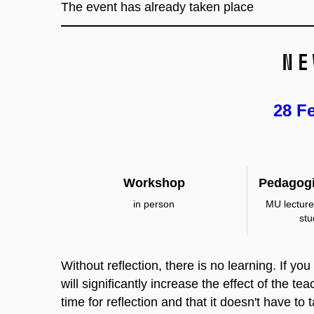
The event has already taken place
Ne
28 F
Workshop
Pedagogi
in person
MU lecture
st
Without reflection, there is no learning. If yo
will significantly increase the effect of the t
time for reflection and that it doesn't have to