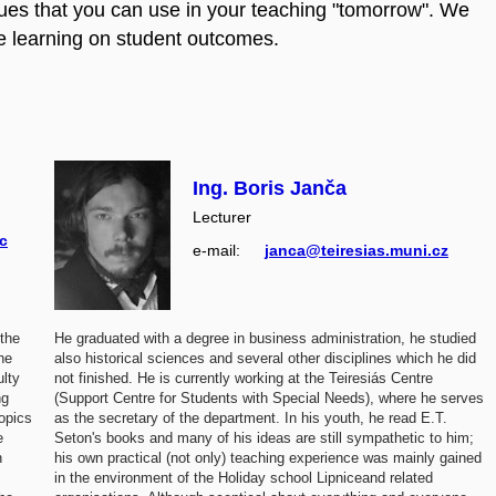
iques that you can use in your teaching "tomorrow". We
ive learning on student outcomes.
Ing. Boris Janča
Lecturer
c
e‑mail:
janca@teiresias.muni.cz
 the
He graduated with a degree in business administration, he studied
he
also historical sciences and several other disciplines which he did
ulty
not finished. He is currently working at the Teiresiás Centre
ng
(Support Centre for Students with Special Needs), where he serves
topics
as the secretary of the department. In his youth, he read E.T.
e
Seton's books and many of his ideas are still sympathetic to him;
n
his own practical (not only) teaching experience was mainly gained
in the environment of the Holiday school Lipniceand related