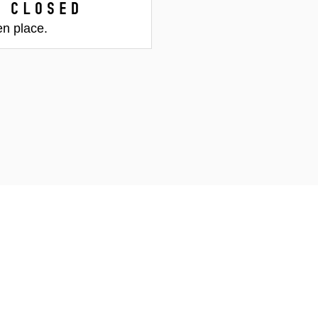
 closed
en place.