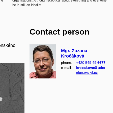
she
organisations. Although sceptical about everything and everyone,
he is still an idealist.
Contact person
enského
Mgr. Zuzana
Kročáková
phone:
+420 549 49
6677
e‑mail:
krocakova@teire
sias.muni.cz
it