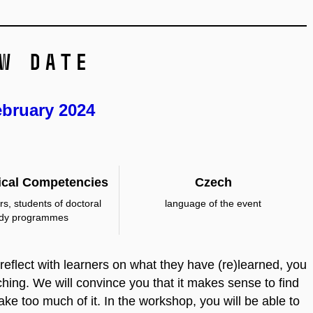
w date
ebruary 2024
cal Competencies
Czech
rs, students of doctoral
language of the event
udy programmes
u reflect with learners on what they have (re)learned, you
eaching. We will convince you that it makes sense to find
 take too much of it. In the workshop, you will be able to