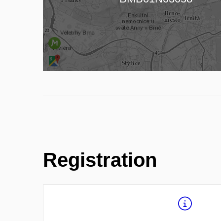
Registration