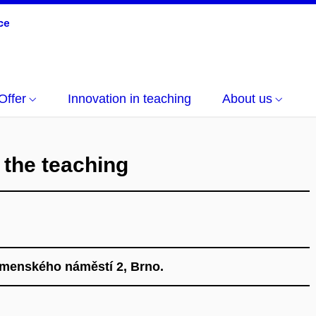
Offer
Innovation in teaching
About us
 the teaching
omenského náměstí 2, Brno.