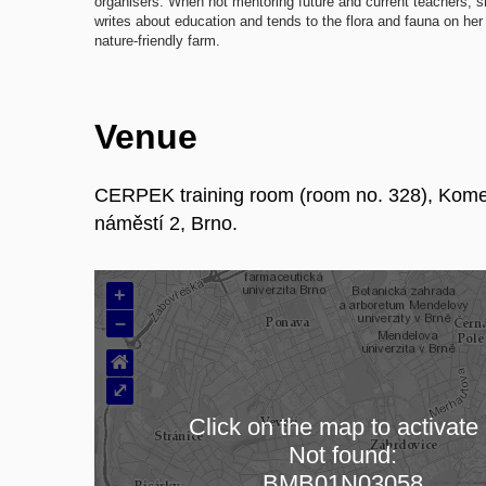
organisers. When not mentoring future and current teachers, 
writes about education and tends to the flora and fauna on her
nature-friendly farm.
Venue
CERPEK training room (room no. 328), Kom
náměstí 2, Brno.
+
–
⌂
⤢
Click on the map to activate 
Not found:
Loading map…
BMB01N03058