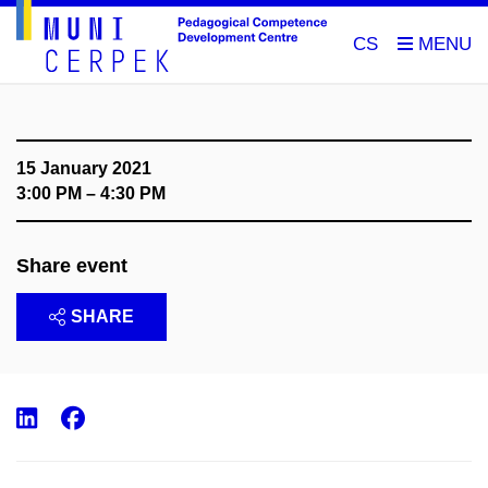
CS
15 January 2021
3:00 PM – 4:30 PM
Share event
SHARE
LinkedIn
Facebook