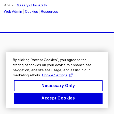
© 2023
Masaryk University
Web Admin
Cookies
Resources
By clicking “Accept Cookies”, you agree to the
storing of cookies on your device to enhance site
navigation, analyze site usage, and assist in our
marketing efforts.
Cookie Settings
Necessary Only
Accept Cookies