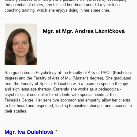
the potential of others, she fulfilled her dream and did a year-long
coaching training, which she enjoys doing in her spare time.
Mgr. et Mgr. Andrea Lázničková
She graduated in Psychology at the Faculty of Arts of UPOL (Bachelor's
degree) and the Faculty of Arts of MU (Master's degree). She graduated
from the Faculty of Special Education with a focus on speech therapy
and sign language therapy. Currently she works as a pedagogical-
psychological counsellor for students with special needs at the
Teiresiás Centre. Her sensitive approach and empathy allow her clients
to feel heard and respected, leading to positive changes and success in
their studies.
Mgr. Iva Oulehlová