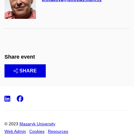
Share event
SHARE
LinkedIn
Facebook
© 2023
Masaryk University
Web Admin
Cookies
Resources