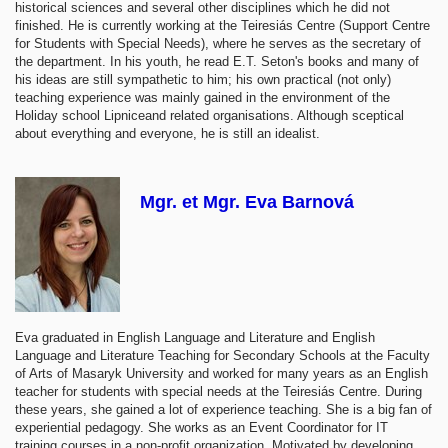
historical sciences and several other disciplines which he did not
finished. He is currently working at the Teiresiás Centre (Support Centre
for Students with Special Needs), where he serves as the secretary of
the department. In his youth, he read E.T. Seton's books and many of
his ideas are still sympathetic to him; his own practical (not only)
teaching experience was mainly gained in the environment of the
Holiday school Lipniceand related organisations. Although sceptical
about everything and everyone, he is still an idealist.
Mgr. et Mgr. Eva Barnová
Eva graduated in English Language and Literature and English
Language and Literature Teaching for Secondary Schools at the Faculty
of Arts of Masaryk University and worked for many years as an English
teacher for students with special needs at the Teiresiás Centre. During
these years, she gained a lot of experience teaching. She is a big fan of
experiential pedagogy. She works as an Event Coordinator for IT
training courses in a non-profit organization. Motivated by developing