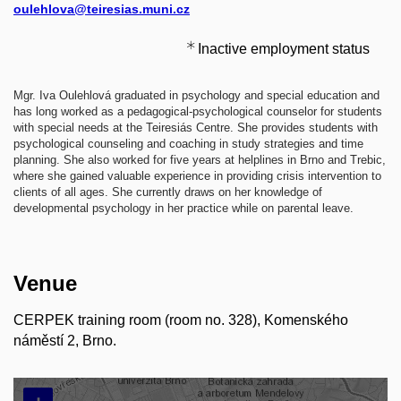
oulehlova@teiresias.muni.cz
Inactive employment status
​Mgr. Iva Oulehlová graduated in psychology and special education and
has long worked as a pedagogical-psychological counselor for students
with special needs at the Teiresiás Centre. She provides students with
psychological counseling and coaching in study strategies and time
planning. She also worked for five years at helplines in Brno and Trebic,
where she gained valuable experience in providing crisis intervention to
clients of all ages. She currently draws on her knowledge of
developmental psychology in her practice while on parental leave.
Venue
CERPEK training room (room no. 328), Komenského
náměstí 2, Brno.