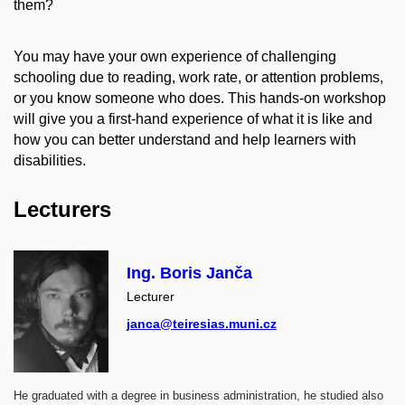
them?
You may have your own experience of challenging
schooling due to reading, work rate, or attention problems,
or you know someone who does. This hands-on workshop
will give you a first-hand experience of what it is like and
how you can better understand and help learners with
disabilities.
Lecturers
Ing. Boris Janča
Lecturer
janca@teiresias.muni.cz
He graduated with a degree in business administration, he studied also