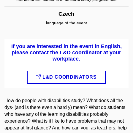
Czech
language of the event
If you are interested in the event in English,
please contact the L&D coordinator at your
workplace.
L&D COORDINATORS
How do people with disabilities study? What does all the
dys- (and is there even a hard y) mean? What do students
who have any of the learning disabilities probably
experience? What is it like to have problems that may not
appear at first glance? And how can you, as teachers, help