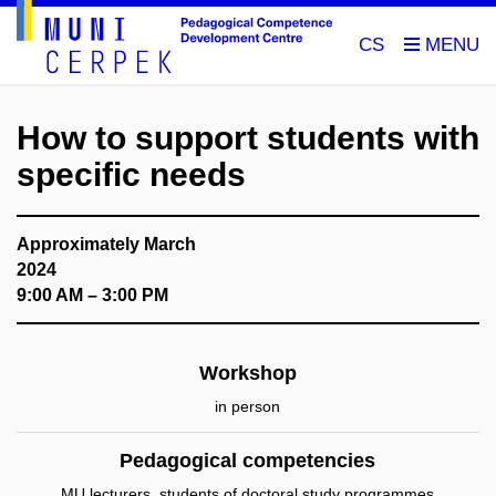
CS
How to support students with
specific needs
Approximately March
2024
9:00 AM – 3:00 PM
Workshop
in person
Pedagogical competencies
MU lecturers, students of doctoral study programmes