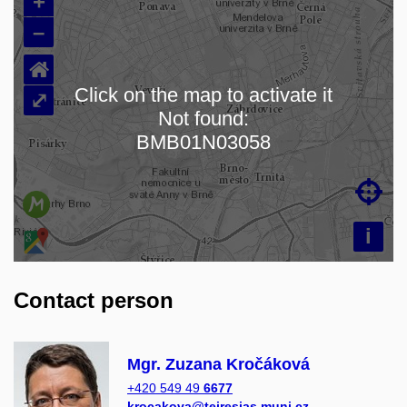
+
–
⌂
Click on the map to activate it
⤢
Not found:
Loading map…
BMB01N03058

i
Contact person
Mgr. Zuzana Kročáková
+420 549 49
6677
krocakova@teiresias.muni.cz