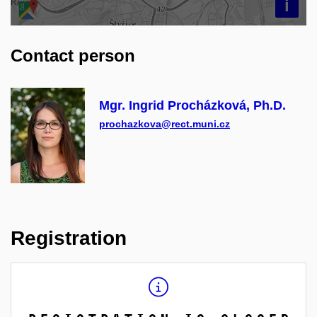
i
Contact person
Mgr. Ingrid Procházková, Ph.D.
prochazkova@rect.muni.cz
Registration