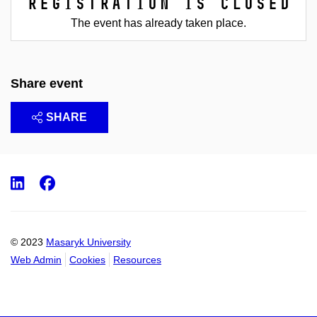
Registration is closed
The event has already taken place.
Share event
SHARE
LinkedIn
Facebook
© 2023
Masaryk University
Web Admin
Cookies
Resources