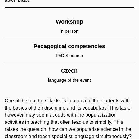
Workshop
in person
Pedagogical competencies
PhD Students
Czech
language of the event
One of the teachers' tasks is to acquaint the students with
the basics of their discipline and its vocabulary. This task,
however, may seem at odds with the popularization
activities in teaching that often lead us to simplify. This
raises the question: how can we popularise science in the
classroom and teach specialist language simultaneously?