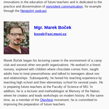
innovations in the education of future teachers and is dedicated to the
practice and dissemination of
nonviolent communication
, for example
through the
Nenásilný podcast
.
Mgr. Marek Boček
bocek@sci.muni.cz
Marek Boček began his lecturing career in the environment of a camp
club and several other non-profit organizations. He worked in a forest
nursery, explored with children where chocolate comes from, taught
adults how to treat pneumothorax and talked to teenagers about sex
and relationships. Subsequently, he honed his teaching experience by
teaching high school and then elementary school for several years. He
is preparing future teachers at the Faculty of Science of MU. In
addition, he is a lecturer and methodologist at Memory of the Nation,
where he creates and leads workshops on modern history. At the same
time, as a member of the
Otevřeno
movement, he is committed to
improving the preparation of future teachers.