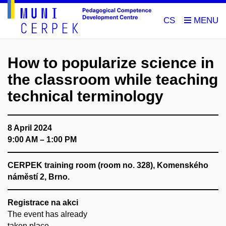
CS
How to popularize science in
the classroom while teaching
technical terminology
8 April 2024
9:00 AM – 1:00 PM
CERPEK training room (room no. 328), Komenského
náměstí 2, Brno.
Registrace na akci
The event has already
taken place