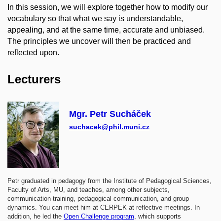
In this session, we will explore together how to modify our
vocabulary so that what we say is understandable,
appealing, and at the same time, accurate and unbiased.
The principles we uncover will then be practiced and
reflected upon.
Lecturers
Mgr. Petr Sucháček
suchacek@phil.muni.cz
Petr graduated in pedagogy from the Institute of Pedagogical Sciences,
Faculty of Arts, MU, and teaches, among other subjects,
communication training, pedagogical communication, and group
dynamics. You can meet him at CERPEK at reflective meetings. In
addition, he led the
Open Challenge program
, which supports