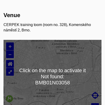
Venue
CERPEK training toom (room no. 328), Komenského
náměstí 2, Brno.
+
–
⌂
Click on the map to activate it
⤢
Not found:
Loading map…
BMB01N03058
