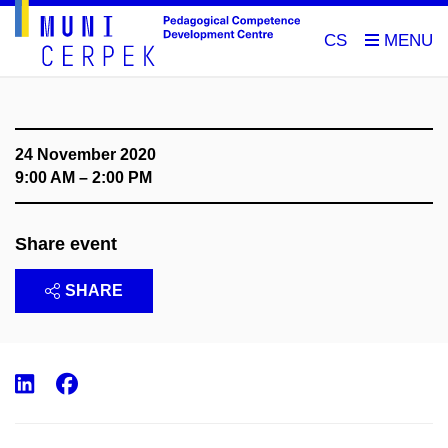
CS
24 November 2020
9:00 AM – 2:00 PM
Share event
SHARE
LinkedIn
Facebook