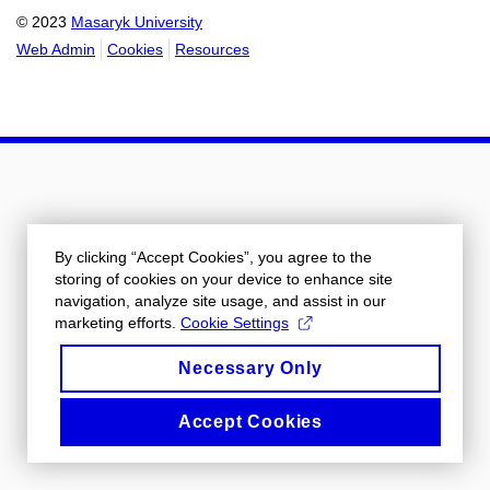
© 2023
Masaryk University
Web Admin
Cookies
Resources
By clicking “Accept Cookies”, you agree to the
storing of cookies on your device to enhance site
navigation, analyze site usage, and assist in our
marketing efforts.
Cookie Settings
Necessary Only
Accept Cookies