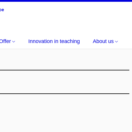
Offer
Innovation in teaching
About us