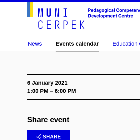
News
Events calendar
Education 
6 January 2021
1:00 PM – 6:00 PM
Share event
SHARE