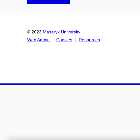
© 2023
Masaryk University
Web Admin
Cookies
Resources