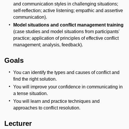
and communication styles in challenging situations;
self-reflection; active listening; empathic and assertive
communication).
Model situations and conflict management training
(case studies and model situations from participants'
practice; application of principles of effective conflict
management; analysis, feedback).
Goals
You can identify the types and causes of conflict and
find the right solution.
You will improve your confidence in communicating in
a tense situation.
You will learn and practice techniques and
approaches to conflict resolution.
Lecturer