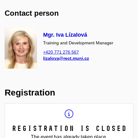
Contact person
Mgr. Iva Lízalová
Training and Development Manager
+420 771 276 567
lizalova@rect.muni.cz
Registration
Registration is closed
The event has already taken place.