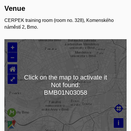
Venue
CERPEK training room (room no. 328), Komenského
náměstí 2, Brno.
+
–
⌂
Click on the map to activate it
⤢
Not found:
Loading map…
BMB01N03058

i