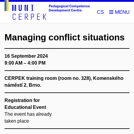
CS
Managing conflict situations
16 September 2024
9:00 AM – 4:00 PM
CERPEK training room (room no. 328), Komenského
náměstí 2, Brno.
Registration for
Educational Event
The event has already
taken place