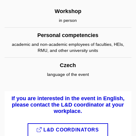
Workshop
in person
Personal competencies
academic and non-academic employees of faculties, HEIs,
RMU, and other university units
Czech
language of the event
If you are interested in the event in English,
please contact the L&D coordinator at your
workplace.
L&D COORDINATORS