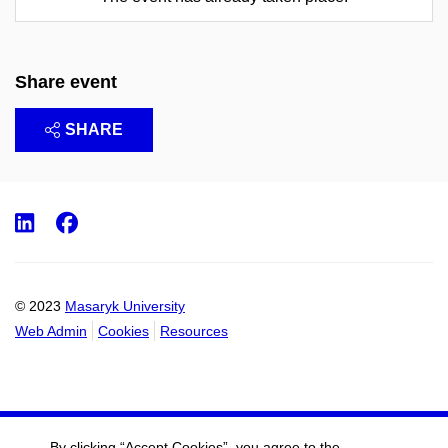
Share event
SHARE
LinkedIn
Facebook
© 2023
Masaryk University
Web Admin
Cookies
Resources
By clicking “Accept Cookies”, you agree to the