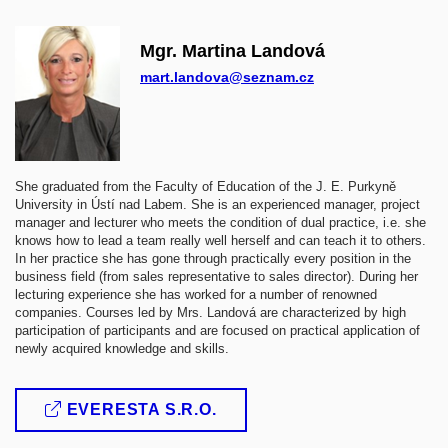
Mgr. Martina Landová
mart.landova@seznam.cz
She graduated from the Faculty of Education of the J. E. Purkyně
University in Ústí nad Labem. She is an experienced manager, project
manager and lecturer who meets the condition of dual practice, i.e. she
knows how to lead a team really well herself and can teach it to others.
In her practice she has gone through practically every position in the
business field (from sales representative to sales director). During her
lecturing experience she has worked for a number of renowned
companies. Courses led by Mrs. Landová are characterized by high
participation of participants and are focused on practical application of
newly acquired knowledge and skills.
EVERESTA S.R.O.