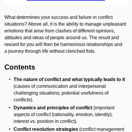
What determines your success and failure in conflict
situations? Above all, it is the ability to manage unpleasant
emotions that arise from clashes of different opinions,
attitudes and ideas of people around us. The result and
reward for you will then be harmonious relationships and
a journey through life without clenched fists.
Contents
The nature of conflict and what typically leads to it
(causes of communication and interpersonal
challenging situations; potential usefulness of
conflicts).
Dynamics and principles of conflict
(important
aspects of conflict (rationality, emotion, identity);
interest vs. position in conflict).
Conflict resolution strategies
(conflict management