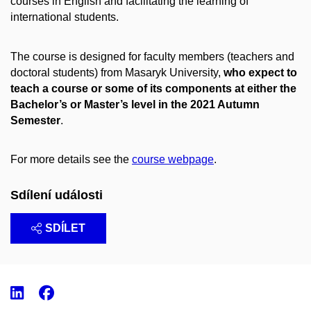
courses in English and facilitating the learning of
international students.
The course is designed for faculty members (teachers and
doctoral students) from Masaryk University,
who expect to
teach a course or some of its components at either the
Bachelor’s or Master’s level in the 2021 Autumn
Semester
.
For more details see the
course webpage
.
Sdílení události
SDÍLET
LinkedIn
Facebook