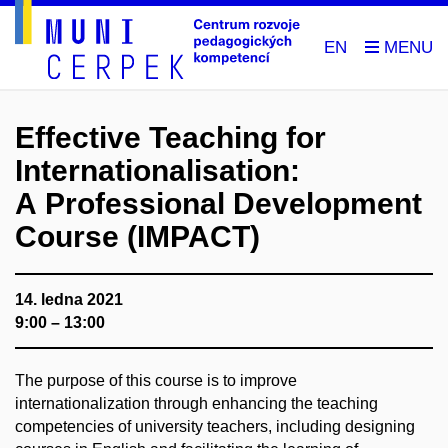
EN
Effective Teaching for
Internationalisation:
A Professional Development
Course (IMPACT)
14. ledna 2021
9:00 – 13:00
The purpose of this course is to improve
internationalization through enhancing the teaching
competencies of university teachers, including designing