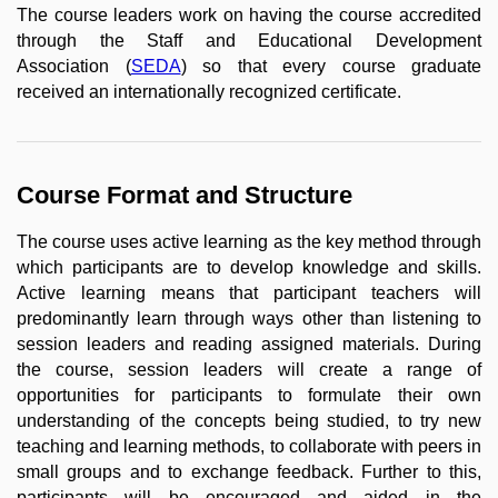
The course leaders work on having the course accredited
through the Staff and Educational Development
Association (
SEDA
) so that every course graduate
received an internationally recognized certificate.
Course Format and Structure
The course uses active learning as the key method through
which participants are to develop knowledge and skills.
Active learning means that participant teachers will
predominantly learn through ways other than listening to
session leaders and reading assigned materials. During
the course, session leaders will create a range of
opportunities for participants to formulate their own
understanding of the concepts being studied, to try new
teaching and learning methods, to collaborate with peers in
small groups and to exchange feedback. Further to this,
participants will be encouraged and aided in the