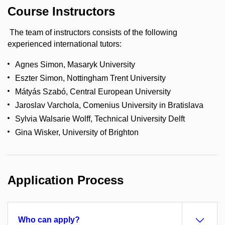
Course Instructors
The team of instructors consists of the following
experienced international tutors:
Agnes Simon, Masaryk University
Eszter Simon, Nottingham Trent University
Mátyás Szabó, Central European University
Jaroslav Varchola, Comenius University in Bratislava
Sylvia Walsarie Wolff, Technical University Delft
Gina Wisker, University of Brighton
Application Process
Who can apply?