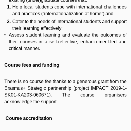
existing (under)graduate courses that:
Help local students cope with international challenges
and practices (“internationalization at home”) and
Cater to the needs of international students and support
their learning effectively;
Assess student learning and evaluate the outcomes of
their courses in a self-reflective, enhancement-led and
critical manner.
Course fees and funding
There is no course fee thanks to a generous grant from the
Erasmus+ Strategic partnership (project IMPACT 2019-1-
SK01-KA203-060671). The course organisers
acknowledge the support.
Course accreditation