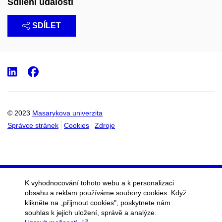
Sdílení události
SDÍLET
LinkedIn
Facebook
© 2023
Masarykova univerzita
Správce stránek
Cookies
Zdroje
K vyhodnocování tohoto webu a k personalizaci
obsahu a reklam používáme soubory cookies. Když
klikněte na „přijmout cookies", poskytnete nám
souhlas k jejich uložení, správě a analýze.