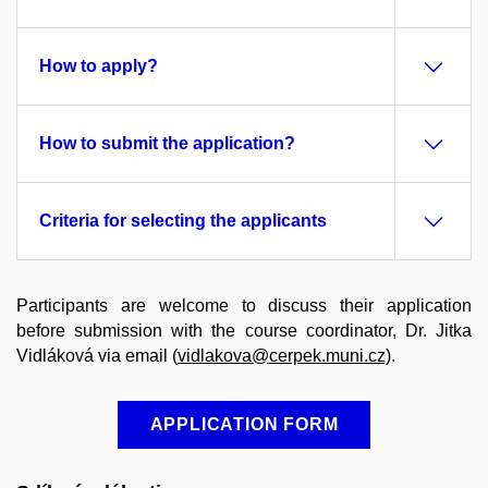
How to apply?
How to submit the application?
Criteria for selecting the applicants
Participants are welcome to discuss their application
before submission with the course coordinator, Dr. Jitka
Vidláková via email (
vidlakova@cerpek.muni.cz)
.
APPLICATION FORM