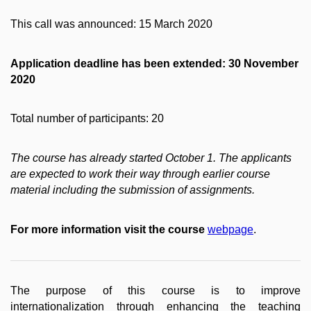
This call was announced: 15 March 2020
Application deadline has been extended: 30 November
2020
Total number of participants: 20
The course has already started October 1. The applicants
are expected to work their way through earlier course
material including the submission of assignments.
For more information visit the course
webpage
.
The purpose of this course is to improve
internationalization through enhancing the teaching