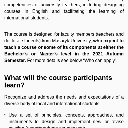
competencies of university teachers, including designing
courses in English and facilitating the learning of
international students.
The course is designed for faculty members (teachers and
doctoral students) from Masaryk University,
who expect to
teach a course or some of its components at either the
Bachelor’s or Master’s level in the 2021 Autumn
Semester
. For more details see below “Who can apply”.
What will the course participants
learn?
Recognize and address the needs and expectations of a
diverse body of local and international students;
Use a set of principles, concepts, approaches, and
instruments to design and implement new or revise