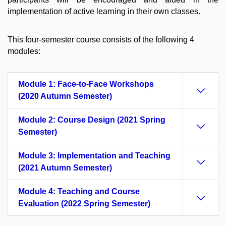
implementation of active learning in their own classes.
This four-semester course consists of the following 4
modules:
Module 1: Face-to-Face Workshops
(2020 Autumn Semester)
Module 2: Course Design (2021 Spring
Semester)
Module 3: Implementation and Teaching
(2021 Autumn Semester)
Module 4: Teaching and Course
Evaluation (2022 Spring Semester)