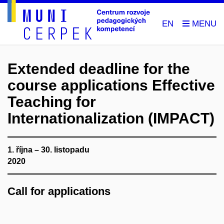
EN
Extended deadline for the
course applications Effective
Teaching for
Internationalization (IMPACT)
1. října – 30. listopadu
2020
Call for applications