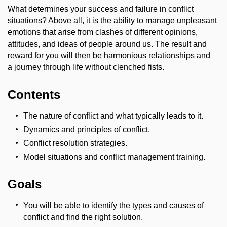
What determines your success and failure in conflict
situations? Above all, it is the ability to manage unpleasant
emotions that arise from clashes of different opinions,
attitudes, and ideas of people around us. The result and
reward for you will then be harmonious relationships and
a journey through life without clenched fists.
Contents
The nature of conflict and what typically leads to it.
Dynamics and principles of conflict.
Conflict resolution strategies.
Model situations and conflict management training.
Goals
You will be able to identify the types and causes of
conflict and find the right solution.