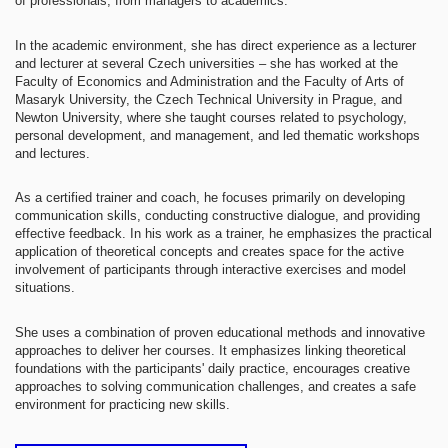
of professionals, from managers to academics.
In the academic environment, she has direct experience as a lecturer
and lecturer at several Czech universities – she has worked at the
Faculty of Economics and Administration and the Faculty of Arts of
Masaryk University, the Czech Technical University in Prague, and
Newton University, where she taught courses related to psychology,
personal development, and management, and led thematic workshops
and lectures.
As a certified trainer and coach, he focuses primarily on developing
communication skills, conducting constructive dialogue, and providing
effective feedback. In his work as a trainer, he emphasizes the practical
application of theoretical concepts and creates space for the active
involvement of participants through interactive exercises and model
situations.
She uses a combination of proven educational methods and innovative
approaches to deliver her courses. It emphasizes linking theoretical
foundations with the participants' daily practice, encourages creative
approaches to solving communication challenges, and creates a safe
environment for practicing new skills.