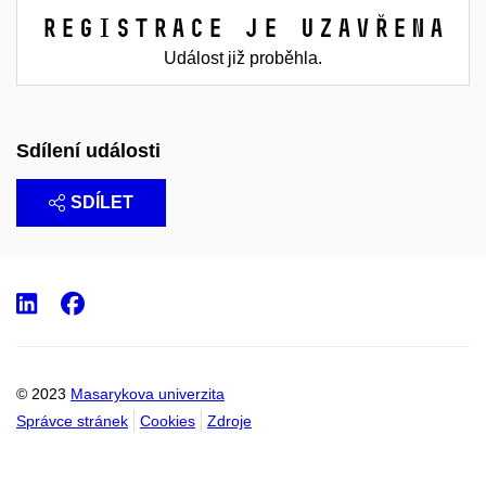
Registrace je uzavřena
Událost již proběhla.
Sdílení události
SDÍLET
LinkedIn
Facebook
© 2023
Masarykova univerzita
Správce stránek
Cookies
Zdroje