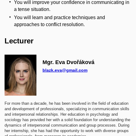
You will improve your confidence in communicating in
a tense situation.
You will learn and practice techniques and
approaches to conflict resolution.
Lecturer
Mgr. Eva Dvořáková
blazk.eva@gmail.com
For more than a decade, he has been involved in the field of education
and development of professionals, specializing in communication skills
and interpersonal relationships. Her education in psychology and
sociology has provided her with a solid foundation for understanding the
dynamics of interpersonal communication and group processes. During
her internship, she has had the opportunity to work with diverse groups