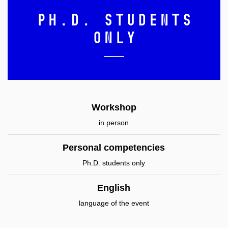
Ph.D. students
only
Workshop
in person
Personal competencies
Ph.D. students only
English
language of the event