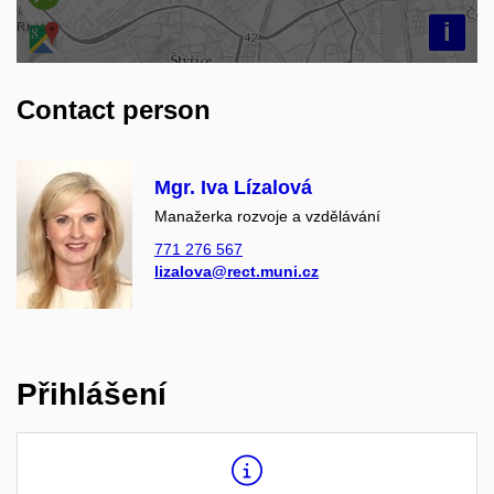
i
Contact person
Mgr. Iva Lízalová
Manažerka rozvoje a vzdělávání
771 276 567
lizalova@rect.muni.cz
Přihlášení