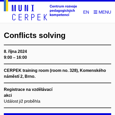
EN
Conflicts solving
8. října 2024
9:00 – 16:00
CERPEK training room (room no. 328), Komenského
náměstí 2, Brno.
Registrace na vzdělávací
akci
Událost již proběhla