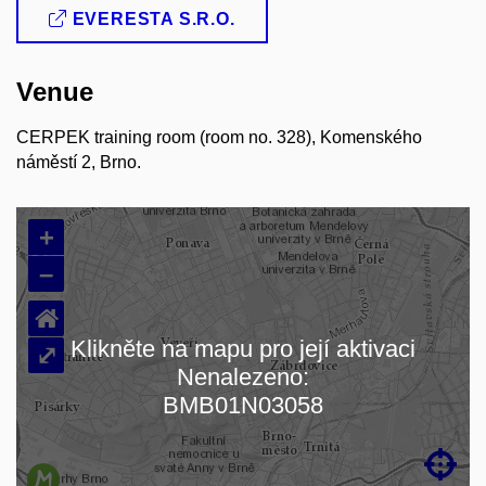
EVERESTA S.R.O.
Venue
CERPEK training room (room no. 328), Komenského
náměstí 2, Brno.
+
–
⌂
Klikněte na mapu pro její aktivaci
⤢
Nenalezeno:
Načítám mapu…
BMB01N03058
